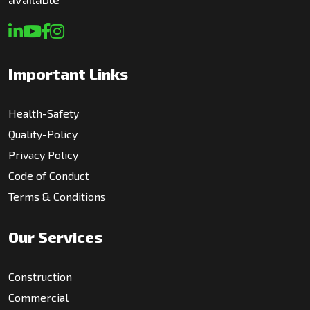
Important Links
Health-Safety
Quality-Policy
Privacy Policy
Code of Conduct
Terms & Conditions
Our Services
Construction
Commercial