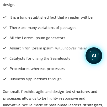
design.
It is a long established fact that a reader will be
There are many variations of passages
All the Lorem Ipsum generators
Asearch for ‘lorem ipsum’ will uncover many
AI
Catalysts for chang the Seamlessly
Procedures whereas processes
Business applications through
Our small, flexible, agile and design-led structures and
processes allow us to be highly responsive and
innovative. We’re made of passionate leaders, strategists,