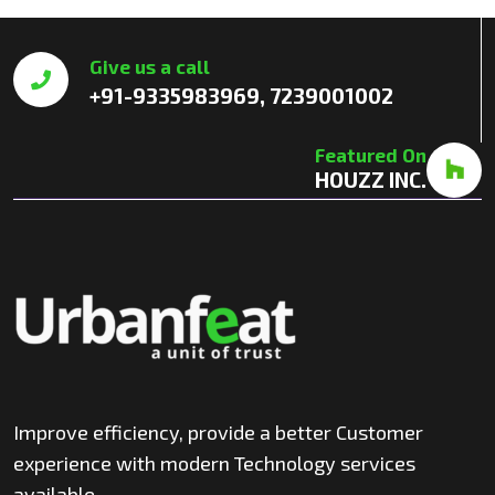
Give us a call
+91-9335983969, 7239001002
Featured On
HOUZZ INC.
Improve efficiency, provide a better Customer
experience with modern Technology services
available