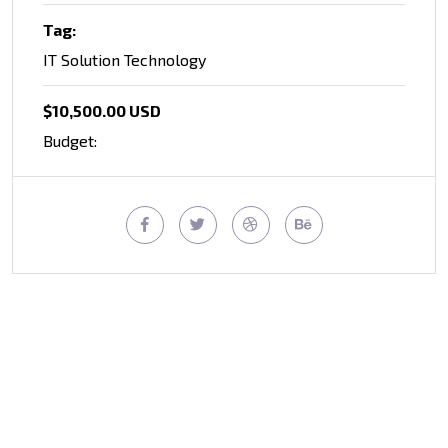
Tag:
IT Solution Technology
$10,500.00 USD
Budget: