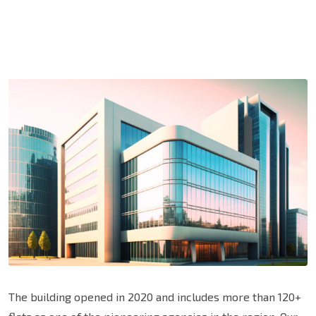
The building opened in 2020 and includes more than 120+