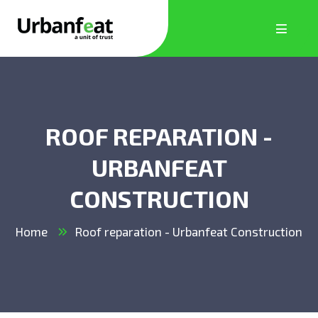
ROOF REPARATION -
URBANFEAT
CONSTRUCTION
Home
Roof reparation - Urbanfeat Construction