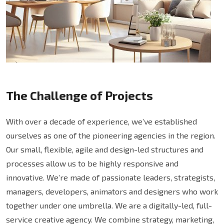
The Challenge of Projects
With over a decade of experience, we’ve established
ourselves as one of the pioneering agencies in the region.
Our small, flexible, agile and design-led structures and
processes allow us to be highly responsive and
innovative. We’re made of passionate leaders, strategists,
managers, developers, animators and designers who work
together under one umbrella. We are a digitally-led, full-
service creative agency. We combine strategy, marketing,