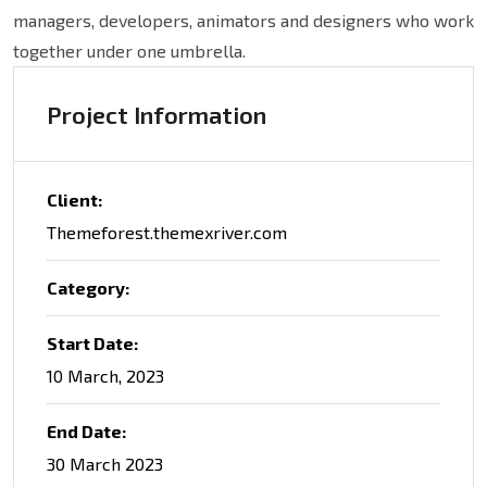
managers, developers, animators and designers who work
together under one umbrella.
Project Information
Client:
Themeforest.themexriver.com
Category:
Start Date:
10 March, 2023
End Date:
30 March 2023