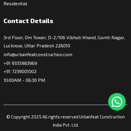
Residential
Contact Details
3rd Floor, Om Tower, D-2/106 Vibhuti Khand, Gomti Nagar,
Lucknow, Uttar Pradesh 226010
info@urbanfeatconstruction.com
+91 9335983969
+91 7239001002
10:00AM - 06:30 PM
© Copyright 2025 All rights reserved Urbanfeat Construction
India Pvt. Ltd.