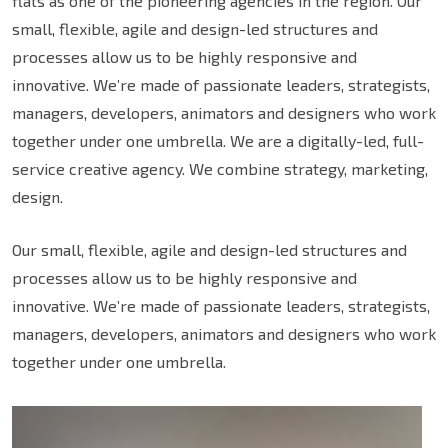
flats as one of the pioneering agencies in the region. Our
small, flexible, agile and design-led structures and
processes allow us to be highly responsive and
innovative. We’re made of passionate leaders, strategists,
managers, developers, animators and designers who work
together under one umbrella. We are a digitally-led, full-
service creative agency. We combine strategy, marketing,
design.
Our small, flexible, agile and design-led structures and
processes allow us to be highly responsive and
innovative. We’re made of passionate leaders, strategists,
managers, developers, animators and designers who work
together under one umbrella.