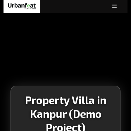
Property Villa in
Kanpur (Demo
Project)