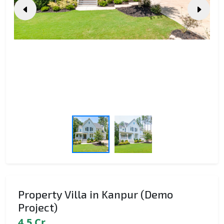
Property Villa in Kanpur (Demo
Project)
4.5 Cr