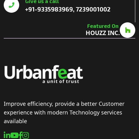
Give us a call
+91-9335983969, 7239001002
Featured On
HOUZZ INC.
Improve efficiency, provide a better Customer
experience with modern Technology services
available