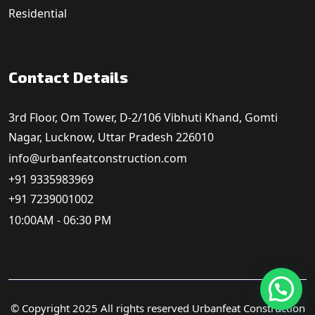
Residential
Contact Details
3rd Floor, Om Tower, D-2/106 Vibhuti Khand, Gomti
Nagar, Lucknow, Uttar Pradesh 226010
info@urbanfeatconstruction.com
+91 9335983969
+91 7239001002
10:00AM - 06:30 PM
© Copyright 2025 All rights reserved Urbanfeat Construction