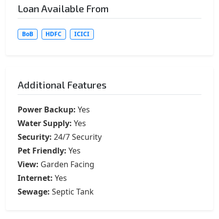
Loan Available From
BoB
HDFC
ICICI
Additional Features
Power Backup:
Yes
Water Supply:
Yes
Security:
24/7 Security
Pet Friendly:
Yes
View:
Garden Facing
Internet:
Yes
Sewage:
Septic Tank