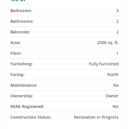
Bedrooms:
3
Bathrooms:
2
Balconies:
2
Area:
2500 sq. ft.
Floor:
1
Furnishing:
Fully Furnished
Facing:
North
Maintenance:
No
Ownership:
Owner
RERA Registered:
Yes
Construction Status:
Renovation in Progress