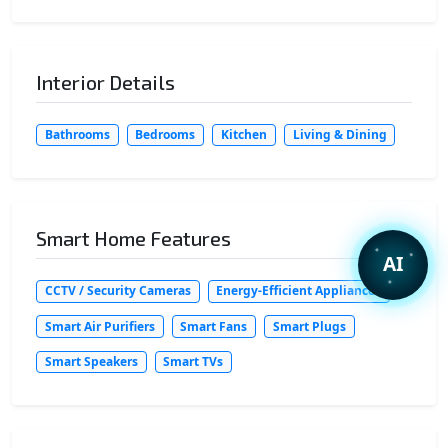
Interior Details
Bathrooms
Bedrooms
Kitchen
Living & Dining
Smart Home Features
AI
CCTV / Security Cameras
Energy-Efficient Appliances
Smart Air Purifiers
Smart Fans
Smart Plugs
Smart Speakers
Smart TVs