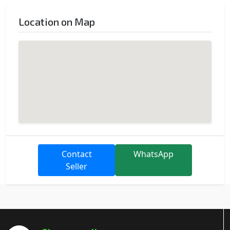
Location on Map
Contact
WhatsApp
Seller