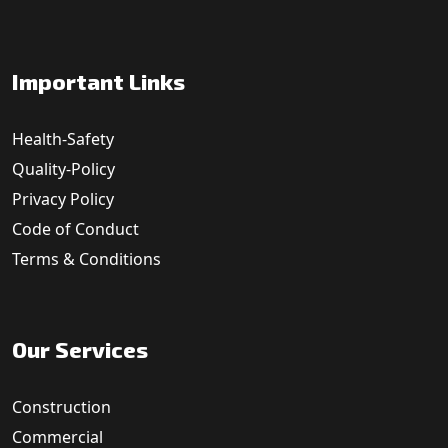
Important Links
Health-Safety
Quality-Policy
Privacy Policy
Code of Conduct
Terms & Conditions
Our Services
Construction
Commercial