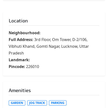
Location
Neighbourhood:
Full Address:
3rd Floor, Om Tower, D-2/106,
Vibhuti Khand, Gomti Nagar, Lucknow, Uttar
Pradesh
Landmark:
Pincode:
226010
Amenities
GARDEN
JOG TRACK
PARKING