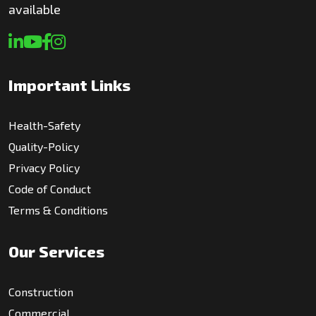
available
Important Links
Health-Safety
Quality-Policy
Privacy Policy
Code of Conduct
Terms & Conditions
Our Services
Construction
Commercial