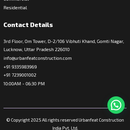
Residential
Contact Details
3rd Floor, Om Tower, D-2/106 Vibhuti Khand, Gomti Nagar,
Lucknow, Uttar Pradesh 226010
info@urbanfeatconstruction.com
+91 9335983969
+91 7239001002
10:00AM - 06:30 PM
© Copyright 2025 All rights reserved Urbanfeat Construction
India Pvt. Ltd.