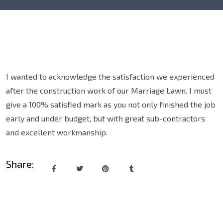
I wanted to acknowledge the satisfaction we experienced
after the construction work of our Marriage Lawn. I must
give a 100% satisfied mark as you not only finished the job
early and under budget, but with great sub-contractors
and excellent workmanship.
Share: