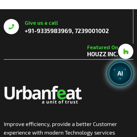
Give us a call
+91-9335983969, 7239001002
Featured On
HOUZZ INC.
AI
Improve efficiency, provide a better Customer
experience with modern Technology services