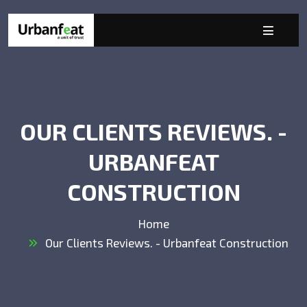
OUR CLIENTS REVIEWS. -
URBANFEAT
CONSTRUCTION
Home
Our Clients Reviews. - Urbanfeat Construction